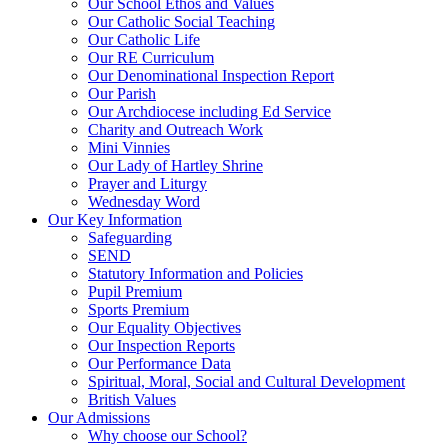
Our School Ethos and Values
Our Catholic Social Teaching
Our Catholic Life
Our RE Curriculum
Our Denominational Inspection Report
Our Parish
Our Archdiocese including Ed Service
Charity and Outreach Work
Mini Vinnies
Our Lady of Hartley Shrine
Prayer and Liturgy
Wednesday Word
Our Key Information
Safeguarding
SEND
Statutory Information and Policies
Pupil Premium
Sports Premium
Our Equality Objectives
Our Inspection Reports
Our Performance Data
Spiritual, Moral, Social and Cultural Development
British Values
Our Admissions
Why choose our School?