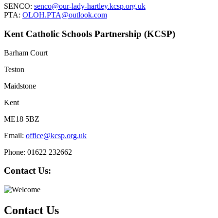
SENCO:
senco@our-lady-hartley.kcsp.org.uk
PTA:
OLOH.PTA@outlook.com
Kent Catholic Schools Partnership (KCSP)
Barham Court
Teston
Maidstone
Kent
ME18 5BZ
Email:
office@kcsp.org.uk
Phone: 01622 232662
Contact Us:
Contact Us