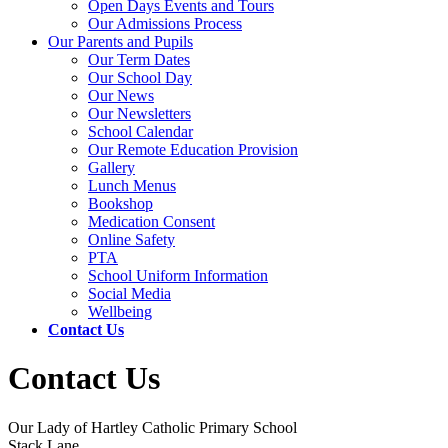
Open Days Events and Tours
Our Admissions Process
Our Parents and Pupils
Our Term Dates
Our School Day
Our News
Our Newsletters
School Calendar
Our Remote Education Provision
Gallery
Lunch Menus
Bookshop
Medication Consent
Online Safety
PTA
School Uniform Information
Social Media
Wellbeing
Contact Us
Contact Us
Our Lady of Hartley Catholic Primary School
Stack Lane