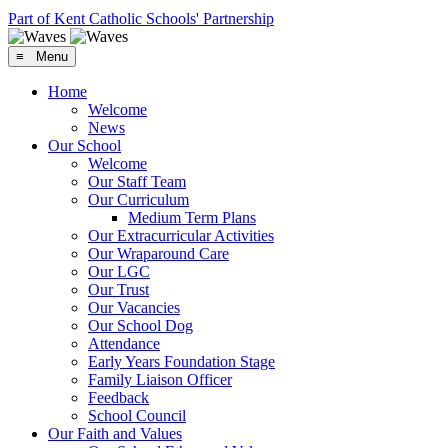
Part of Kent Catholic Schools' Partnership
≡ Menu
Home
Welcome
News
Our School
Welcome
Our Staff Team
Our Curriculum
Medium Term Plans
Our Extracurricular Activities
Our Wraparound Care
Our LGC
Our Trust
Our Vacancies
Our School Dog
Attendance
Early Years Foundation Stage
Family Liaison Officer
Feedback
School Council
Our Faith and Values