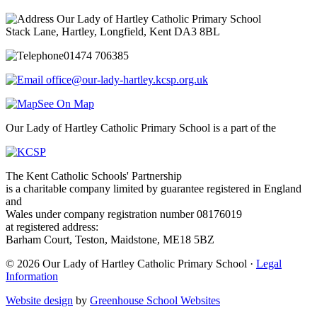
Our Lady of Hartley Catholic Primary School
Stack Lane, Hartley, Longfield, Kent DA3 8BL
01474 706385
office@our-lady-hartley.kcsp.org.uk
See On Map
Our Lady of Hartley Catholic Primary School is a part of the
The Kent Catholic Schools' Partnership
is a charitable company limited by guarantee registered in England
and
Wales under company registration number 08176019
at registered address:
Barham Court, Teston, Maidstone, ME18 5BZ
© 2026 Our Lady of Hartley Catholic Primary School ·
Legal
Information
Website design
by
Greenhouse School Websites