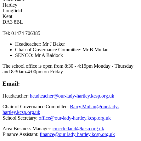
Hartley
Longfield
Kent
DA3 8BL
Tel: 01474 706385
Headteacher: Mr J Baker
Chair of Governance Committee: Mr B Mullan
SENCO: Mr A Baldock
The school office is open from 8:30 - 4:15pm Monday - Thursday
and 8:30am-4:00pm on Friday
Email:
Headteacher:
headteacher@our-lady-hartley.kcsp.org.uk
Chair of Governance Committee:
Barry.Mullan@our-lady-
hartley.kcsp.org.uk
School Secretary:
office@our-lady-hartley.kcsp.org.uk
Area Business Manager:
cmcclelland@kcsp.org.uk
Finance Assistant:
finance@our-lady-hartley.kcsp.org.uk