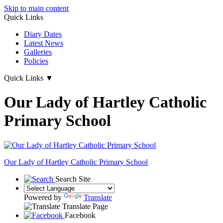
Skip to main content
Quick Links
Diary Dates
Latest News
Galleries
Policies
Quick Links
▼
Our Lady of Hartley Catholic
Primary School
Our Lady of Hartley
Catholic Primary School
Search Site
Powered by
Translate
Translate Page
Facebook