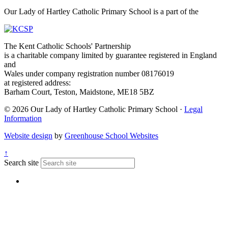
Our Lady of Hartley Catholic Primary School is a part of the
The Kent Catholic Schools' Partnership
is a charitable company limited by guarantee registered in England
and
Wales under company registration number 08176019
at registered address:
Barham Court, Teston, Maidstone, ME18 5BZ
© 2026 Our Lady of Hartley Catholic Primary School ·
Legal
Information
Website design
by
Greenhouse School Websites
↑
Search site