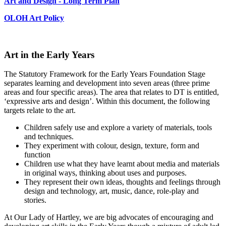
Art and Design - Long Term Plan
OLOH Art Policy
Art in the Early Years
The Statutory Framework for the Early Years Foundation Stage
separates learning and development into seven areas (three prime
areas and four specific areas). The area that relates to DT is entitled,
‘expressive arts and design’. Within this document, the following
targets relate to the art.
Children safely use and explore a variety of materials, tools
and techniques.
They experiment with colour, design, texture, form and
function
Children use what they have learnt about media and materials
in original ways, thinking about uses and purposes.
They represent their own ideas, thoughts and feelings through
design and technology, art, music, dance, role-play and
stories.
At Our Lady of Hartley, we are big advocates of encouraging and