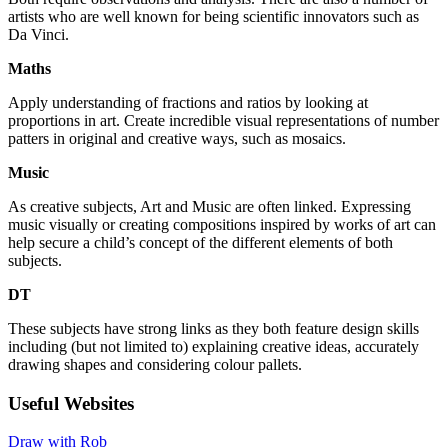
artists who are well known for being scientific innovators such as
Da Vinci.
Maths
Apply understanding of fractions and ratios by looking at
proportions in art. Create incredible visual representations of number
patters in original and creative ways, such as mosaics.
Music
As creative subjects, Art and Music are often linked. Expressing
music visually or creating compositions inspired by works of art can
help secure a child’s concept of the different elements of both
subjects.
DT
These subjects have strong links as they both feature design skills
including (but not limited to) explaining creative ideas, accurately
drawing shapes and considering colour pallets.
Useful Websites
Draw with Rob