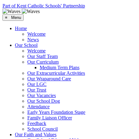
Part of Kent Catholic Schools' Partnership
≡ Menu
Home
Welcome
News
Our School
Welcome
Our Staff Team
Our Curriculum
Medium Term Plans
Our Extracurricular Activities
Our Wraparound Care
Our LGC
Our Trust
Our Vacancies
Our School Dog
Attendance
Early Years Foundation Stage
Family Liaison Officer
Feedback
School Council
Our Faith and Values