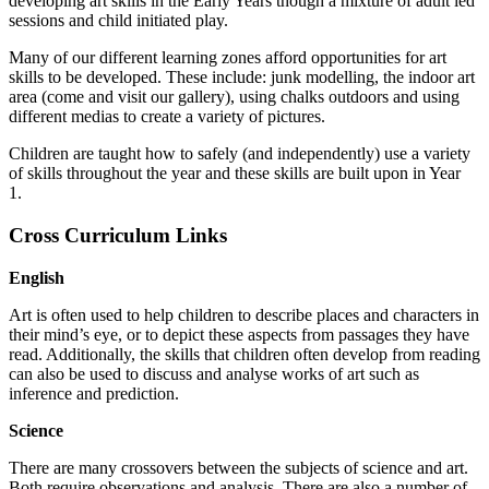
developing art skills in the Early Years though a mixture of adult led
sessions and child initiated play.
Many of our different learning zones afford opportunities for art
skills to be developed. These include: junk modelling, the indoor art
area (come and visit our gallery), using chalks outdoors and using
different medias to create a variety of pictures.
Children are taught how to safely (and independently) use a variety
of skills throughout the year and these skills are built upon in Year
1.
Cross Curriculum Links
English
Art is often used to help children to describe places and characters in
their mind’s eye, or to depict these aspects from passages they have
read. Additionally, the skills that children often develop from reading
can also be used to discuss and analyse works of art such as
inference and prediction.
Science
There are many crossovers between the subjects of science and art.
Both require observations and analysis. There are also a number of