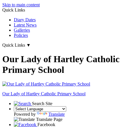
Skip to main content
Quick Links
Diary Dates
Latest News
Galleries
Policies
Quick Links
▼
Our Lady of Hartley Catholic
Primary School
Our Lady of Hartley
Catholic Primary School
Search Site
Powered by
Translate
Translate Page
Facebook