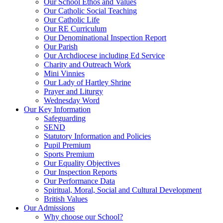
Our School Ethos and Values
Our Catholic Social Teaching
Our Catholic Life
Our RE Curriculum
Our Denominational Inspection Report
Our Parish
Our Archdiocese including Ed Service
Charity and Outreach Work
Mini Vinnies
Our Lady of Hartley Shrine
Prayer and Liturgy
Wednesday Word
Our Key Information
Safeguarding
SEND
Statutory Information and Policies
Pupil Premium
Sports Premium
Our Equality Objectives
Our Inspection Reports
Our Performance Data
Spiritual, Moral, Social and Cultural Development
British Values
Our Admissions
Why choose our School?