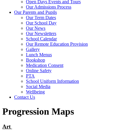
Open Days Events and Tours
Our Admissions Process
Our Parents and Pupils
Our Term Dates
Our School Day
Our News
Our Newsletters
School Calendar
Our Remote Education Provision
Gallery
Lunch Menus
Bookshop
Medication Consent
Online Safety
PTA
School Uniform Information
Social Media
Wellbeing
Contact Us
Progression Maps
Art