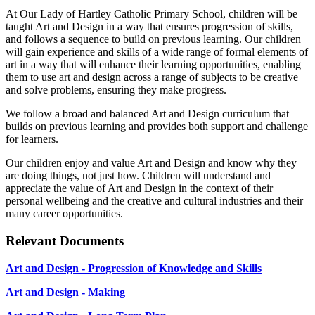
At Our Lady of Hartley Catholic Primary School, children will be
taught Art and Design in a way that ensures progression of skills,
and follows a sequence to build on previous learning. Our children
will gain experience and skills of a wide range of formal elements of
art in a way that will enhance their learning opportunities, enabling
them to use art and design across a range of subjects to be creative
and solve problems, ensuring they make progress.
We follow a broad and balanced Art and Design curriculum that
builds on previous learning and provides both support and challenge
for learners.
Our children enjoy and value Art and Design and know why they
are doing things, not just how. Children will understand and
appreciate the value of Art and Design in the context of their
personal wellbeing and the creative and cultural industries and their
many career opportunities.
Relevant Documents
Art and Design - Progression of Knowledge and Skills
Art and Design - Making