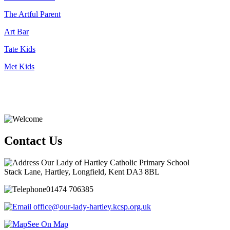
The Artful Parent
Art Bar
Tate Kids
Met Kids
Contact Us
Our Lady of Hartley Catholic Primary School
Stack Lane, Hartley, Longfield, Kent DA3 8BL
01474 706385
office@our-lady-hartley.kcsp.org.uk
See On Map