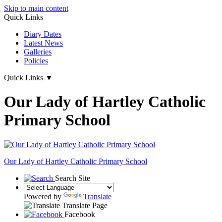
Skip to main content
Quick Links
Diary Dates
Latest News
Galleries
Policies
Quick Links
▼
Our Lady of Hartley Catholic
Primary School
Our Lady of Hartley
Catholic Primary School
Search Site
Powered by
Translate
Translate Page
Facebook