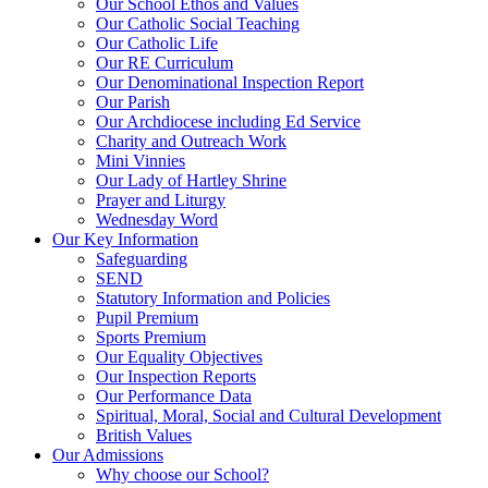
Our School Ethos and Values
Our Catholic Social Teaching
Our Catholic Life
Our RE Curriculum
Our Denominational Inspection Report
Our Parish
Our Archdiocese including Ed Service
Charity and Outreach Work
Mini Vinnies
Our Lady of Hartley Shrine
Prayer and Liturgy
Wednesday Word
Our Key Information
Safeguarding
SEND
Statutory Information and Policies
Pupil Premium
Sports Premium
Our Equality Objectives
Our Inspection Reports
Our Performance Data
Spiritual, Moral, Social and Cultural Development
British Values
Our Admissions
Why choose our School?