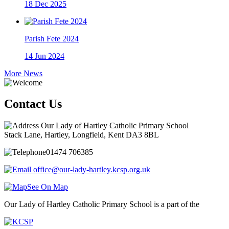
18
Dec 2025
Parish Fete 2024
14
Jun 2024
More News
Contact Us
Our Lady of Hartley Catholic Primary School
Stack Lane, Hartley, Longfield, Kent DA3 8BL
01474 706385
office@our-lady-hartley.kcsp.org.uk
See On Map
Our Lady of Hartley Catholic Primary School is a part of the