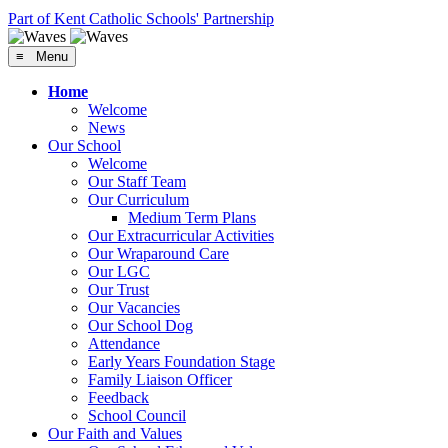
Part of Kent Catholic Schools' Partnership
≡ Menu
Home
Welcome
News
Our School
Welcome
Our Staff Team
Our Curriculum
Medium Term Plans
Our Extracurricular Activities
Our Wraparound Care
Our LGC
Our Trust
Our Vacancies
Our School Dog
Attendance
Early Years Foundation Stage
Family Liaison Officer
Feedback
School Council
Our Faith and Values