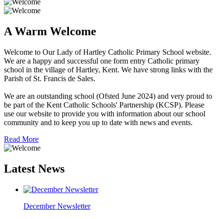
A Warm Welcome
Welcome to Our Lady of Hartley Catholic Primary School website.
We are a happy and successful one form entry Catholic primary
school in the village of Hartley, Kent. We have strong links with the
Parish of St. Francis de Sales.
We are an outstanding school (Ofsted June 2024) and very proud to
be part of the Kent Catholic Schools' Partnership (KCSP). Please
use our website to provide you with information about our school
community and to keep you up to date with news and events.
Read More
Latest News
December Newsletter