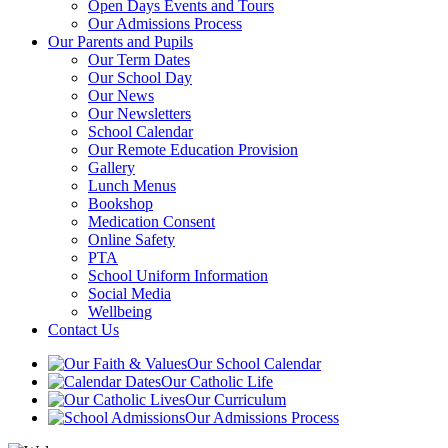
Open Days Events and Tours
Our Admissions Process
Our Parents and Pupils
Our Term Dates
Our School Day
Our News
Our Newsletters
School Calendar
Our Remote Education Provision
Gallery
Lunch Menus
Bookshop
Medication Consent
Online Safety
PTA
School Uniform Information
Social Media
Wellbeing
Contact Us
Our School Calendar
Our Catholic Life
Our Curriculum
Our Admissions Process